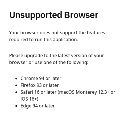
Unsupported Browser
Your browser does not support the features
required to run this application.
Please upgrade to the latest version of your
browser or use one of the following:
Chrome 94 or later
Firefox 93 or later
Safari 16 or later (macOS Monterey 12.3+ or
iOS 16+)
Edge 94 or later